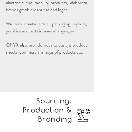
electronic and mobility products, elaborate
brands graphic identities and logos.
We also create actual packaging layouts,
graphics and texts in several languages.
ONYX also provide website design, product
sheets, commercial images of products etc.
Sourcing,
Production &
Branding