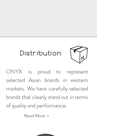
Distribution
ONYX is proud to represent
selected Asian brands in western
markets. We have carefully selected
brands that clearly stand out in terms
of quality and performance.
Read More >