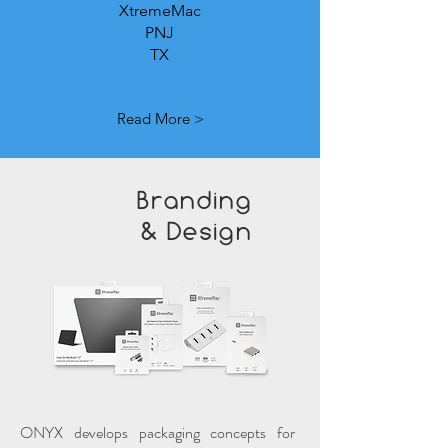
XtremeMac
PNJ
TX
Read More >
Branding
& Design
ONYX develops packaging concepts for