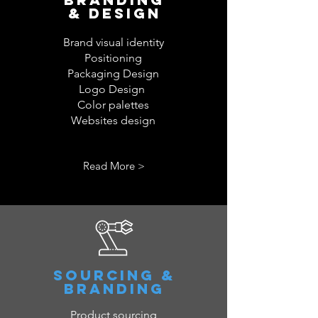
& DESIGN
Brand visual identity
Positioning
Packaging Design
Logo Design
Color palettes
Websites design
Read More >
SOURCING &
BRANDING
Product sourcing