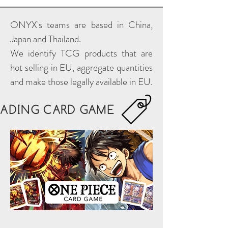
ONYX's teams are based in China,
Japan and Thailand.
We identify TCG products that are
hot selling in EU, aggregate quantities
and make those legally available in EU.
RADING CARD GAME