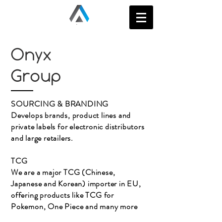
Onyx
Group
SOURCING & BRANDING
Develops brands, product lines and
private labels for electronic distributors
and large retailers.
TCG
We are a major TCG (Chinese,
Japanese and Korean) importer in EU,
offering products like TCG for
Pokemon, One Piece and many more