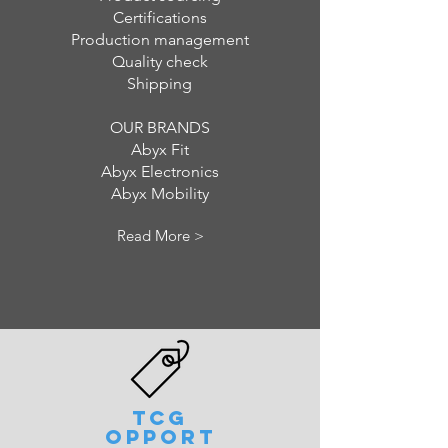
Certifications
Production management
Quality check
Shipping
OUR BRANDS
Abyx Fit
Abyx Electronics
Abyx Mobility
Read More >
TCG
OPPORT