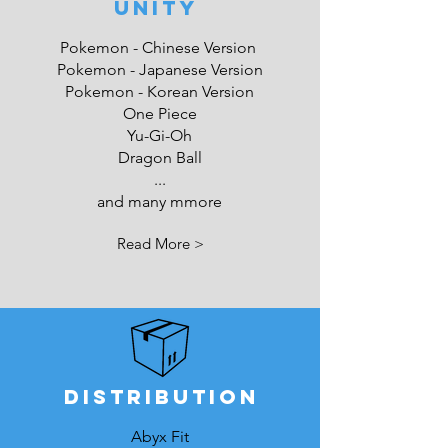
UNITY
Pokemon - Chinese Version
Pokemon - Japanese Version
Pokemon - Korean Version
One Piece
Yu-Gi-Oh
Dragon Ball
...
and many mmore
Read More >
DISTRIBUTION
Abyx Fit