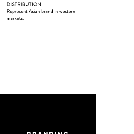
DISTRIBUTION
Represent Asian brand in western
markets.
Branding