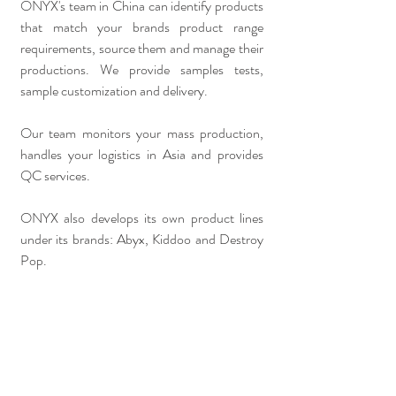
ONYX's team in China can identify products
that match your brands product range
requirements, source them and manage their
productions.
We provide samples tests,
sample customization and delivery.
Our team monitors your mass production,
handles your logistics in Asia and provides
QC services.
ONYX also develops its own product lines
under its brands: Abyx, Kiddoo and Destroy
Pop.