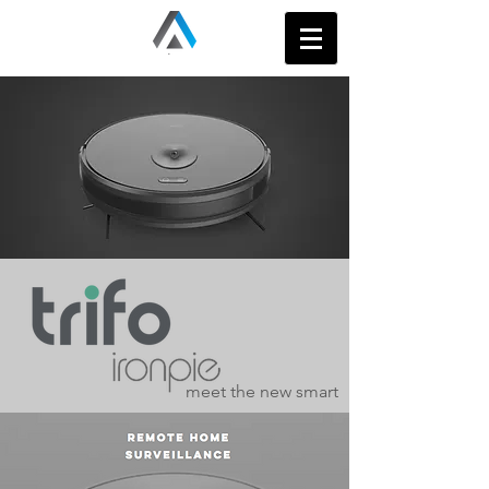
meet the new smart